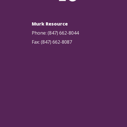
Murk Resource
Phone: (847) 662-8044
Fax: (847) 662-8087