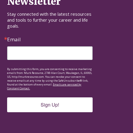
Newsletter
Stay connected with the latest resources 
and tools to further your career and life 
goals.
Email
By submitting this form, you are consenting to receive marketing
emails from: Murk Resource, 2749 Alan Court, Waukegan, IL, 60085,
US, http://murkresource.com. You can revoke your consent to
receive emails at any time by using the SafeUnsubscribe® link,
found at the bottom of every email.
Emails are serviced by
Constant Contact.
Sign Up!