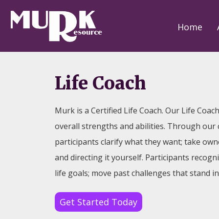
Home
Life Coach
Murk is a Certified Life Coach. Our Life Coac
overall strengths and abilities. Through our
participants clarify what they want; take owner
and directing it yourself. Participants recogn
life goals; move past challenges that stand i
Get Started Today