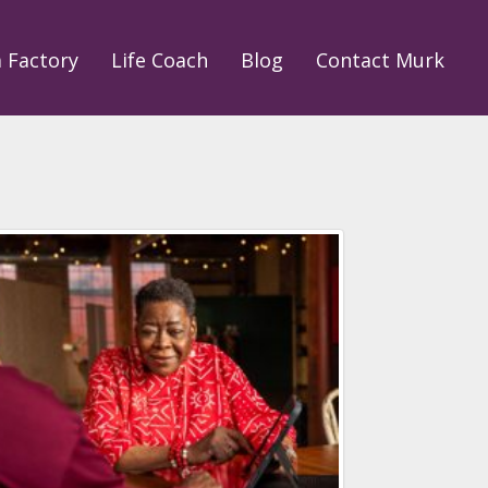
a Factory
Life Coach
Blog
Contact Murk