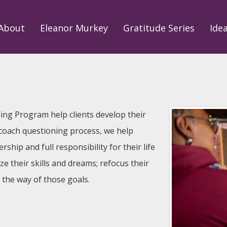
About
Eleanor Murkey
Gratitude Series
Ide
hing Program help clients develop their
 coach questioning process, we help
ship and full responsibility for their life
ize their skills and dreams; refocus their
n the way of those goals.