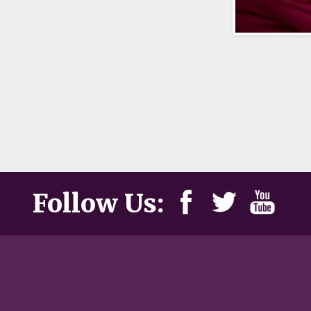
Follow Us: