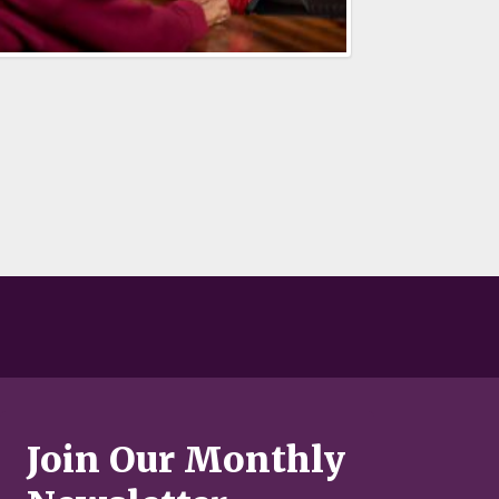
Join Our Monthly